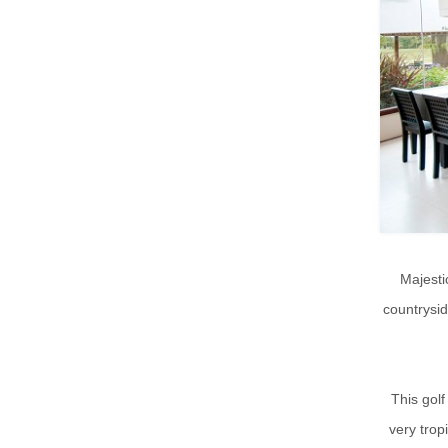
Majesti
countrysi
This golf
very trop