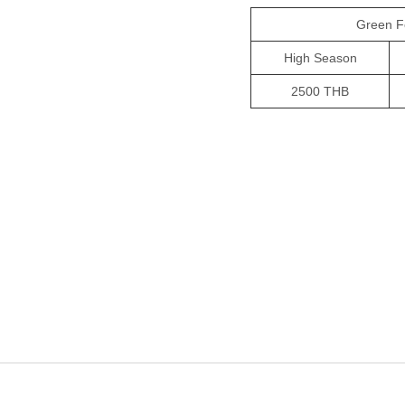
Green F
High Season
2500 THB