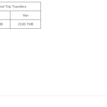
nd Trip Transfers
Van
HB
2100 THB