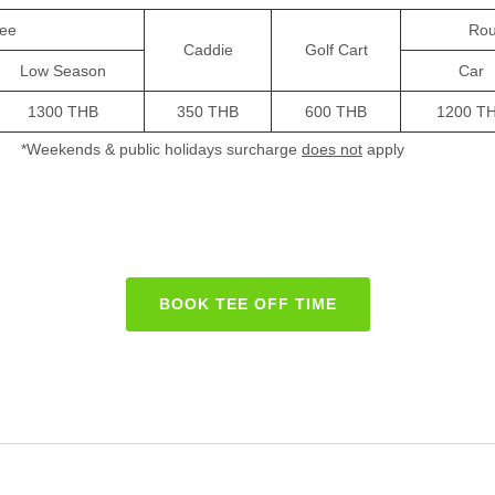
ee
Rou
Caddie
Golf Cart
Low Season
Car
1300 THB
350 THB
600 THB
1200 T
*Weekends & public holidays surcharge
does not
apply
BOOK TEE OFF TIME