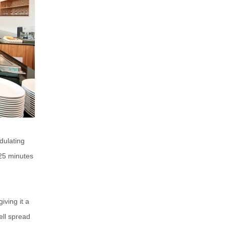
dulating
25 minutes
iving it a
ell spread