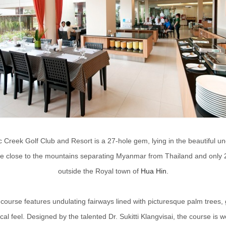
c Creek Golf Club and Resort is a 27-hole gem, lying in the beautiful un
de close to the mountains separating Myanmar from Thailand and only 
outside the Royal town of
Hua Hin
.
 course features undulating fairways lined with picturesque palm trees, g
ical feel. Designed by the talented Dr. Sukitti Klangvisai, the course is w