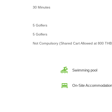
30 Minutes
5 Golfers
5 Golfers
Not Compulsory (Shared Cart Allowed at 800 THB
Swimming pool
On-Site Accommodatio