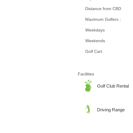
Distance from CBD
Maximum Golfers ;
Weekdays
Weekends
Golf Cart
Facilities
Golf Club Rental
Driving Range