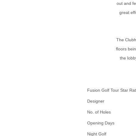
out and f
great eff
The Clubh
floors bei
the lobb
Fusion Golf Tour Star Rat
Designer
No. of Holes
Opening Days
Night Golf