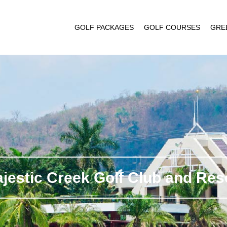
GOLF PACKAGES
GOLF COURSES
GRE
jestic Creek Golf Club and Res