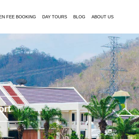
EN FEE BOOKING
DAY TOURS
BLOG
ABOUT US
ort