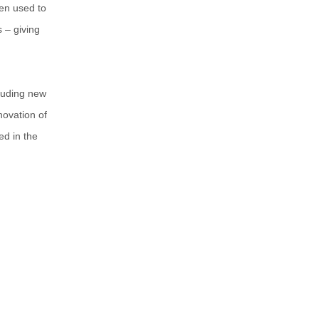
en used to
s – giving
luding new
novation of
ed in the