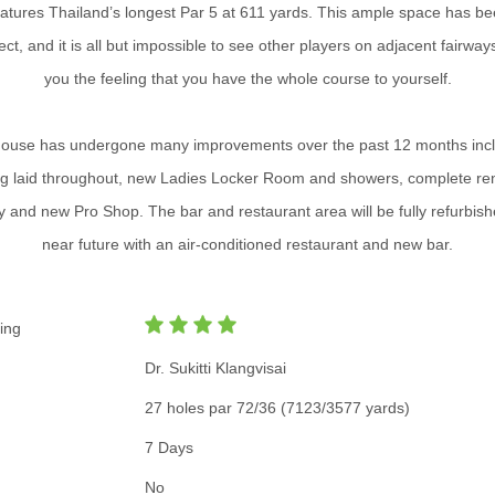
eatures Thailand’s longest Par 5 at 611 yards. This ample space has be
ect, and it is all but impossible to see other players on adjacent fairway
you the feeling that you have the whole course to yourself.
ouse has undergone many improvements over the past 12 months inc
ng laid throughout, new Ladies Locker Room and showers, complete re
y and new Pro Shop. The bar and restaurant area will be fully refurbish
near future with an air-conditioned restaurant and new bar.
ing
Dr. Sukitti Klangvisai
27 holes par 72/36 (7123/3577 yards)
7 Days
No