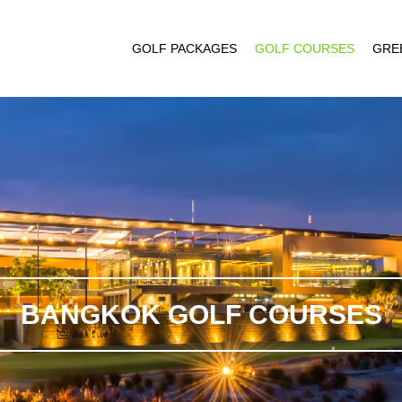
GOLF PACKAGES
GOLF COURSES
GRE
BANGKOK GOLF COURSES