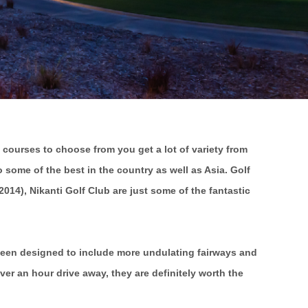
 courses to choose from you get a lot of variety from
some of the best in the country as well as Asia. Golf
14), Nikanti Golf Club are just some of the fantastic
 been designed to include more undulating fairways and
er an hour drive away, they are definitely worth the