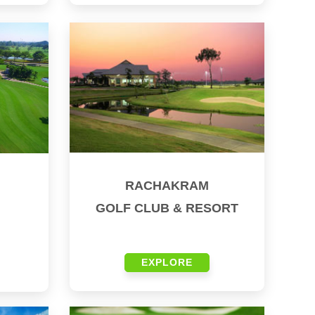
RACHAKRAM
GOLF CLUB & RESORT
EXPLORE