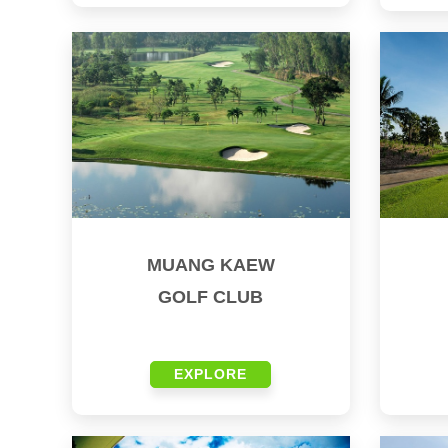
MUANG KAEW
GOLF CLUB
EXPLORE