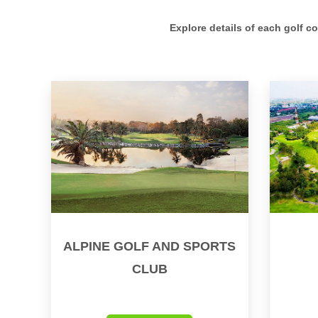
Explore details of each golf c
ALPINE GOLF AND SPORTS
CLUB