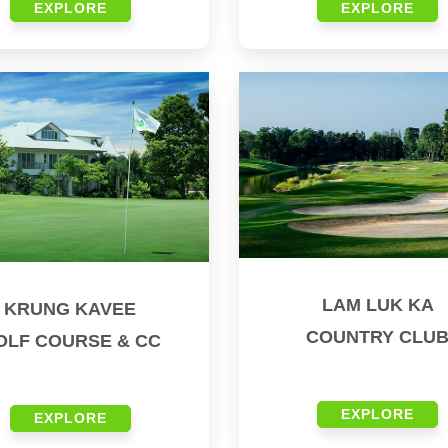
EXPLORE
EXPLORE
LAM LUK KA
KRUNG KAVEE
COUNTRY CLU
OLF COURSE & CC
EXPLORE
EXPLORE