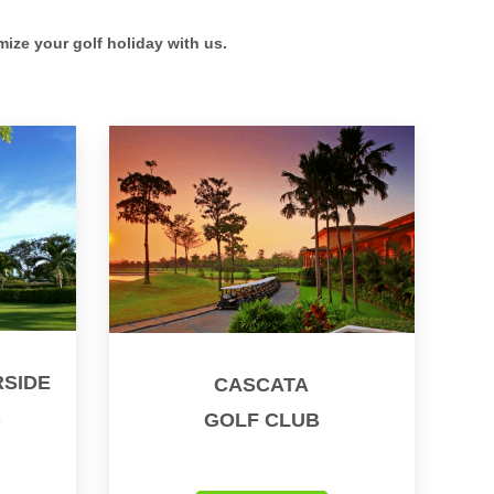
mize your golf holiday with us.
SIDE
CASCATA
B
GOLF CLUB