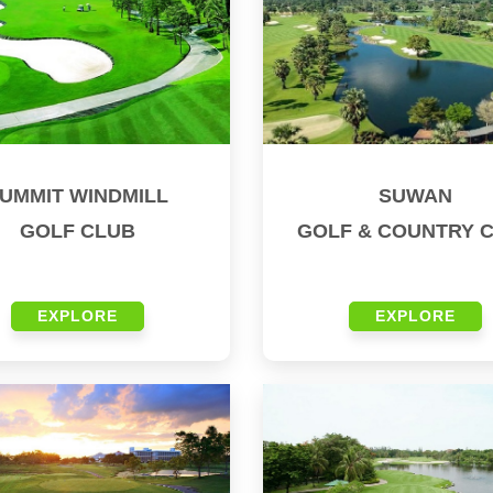
UMMIT WINDMILL
SUWAN
GOLF CLUB
GOLF & COUNTRY 
EXPLORE
EXPLORE