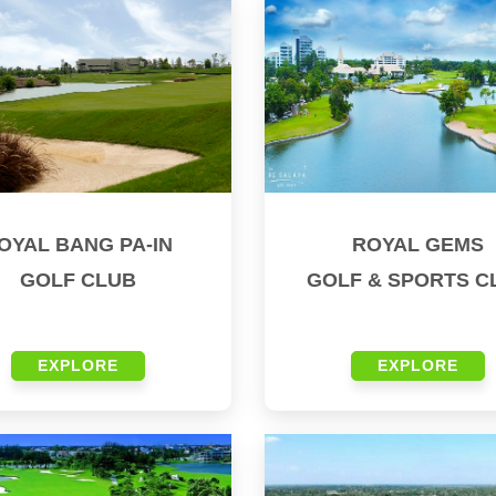
OYAL BANG PA-IN
ROYAL GEMS
GOLF CLUB
GOLF & SPORTS C
EXPLORE
EXPLORE