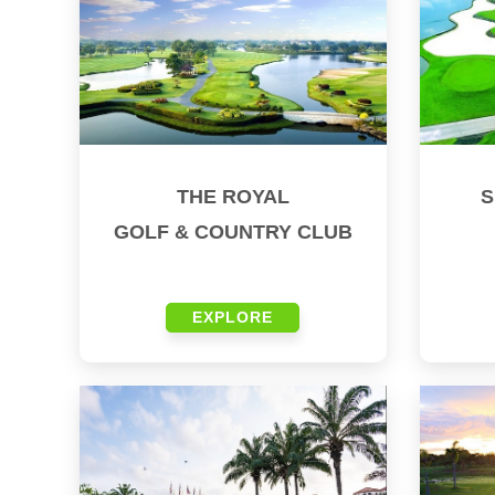
THE ROYAL
S
GOLF & COUNTRY CLUB
EXPLORE