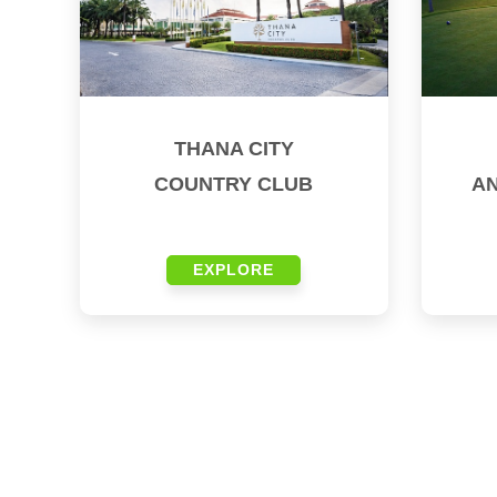
THANA CITY
COUNTRY CLUB
A
EXPLORE