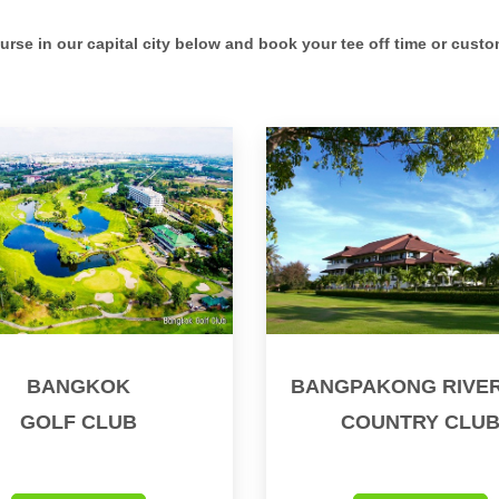
ourse in our capital city below and book your tee off time or custo
BANGKOK
BANGPAKONG RIVER
GOLF CLUB
COUNTRY CLU