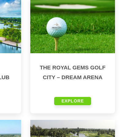
THE ROYAL GEMS GOLF
LUB
CITY – DREAM ARENA
EXPLORE