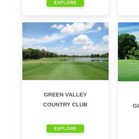
EXPLORE
GREEN VALLEY
COUNTRY CLUB
G
EXPLORE