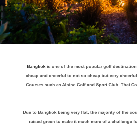
Bangkok
is one of the most popular golf destination
cheap and cheerful to not so cheap but very cheerful
Courses such as Alpine Golf and Sport Club, Thai Cou
Due to Bangkok being very flat, the majority of the c
raised green to make it much more of a challenge fo