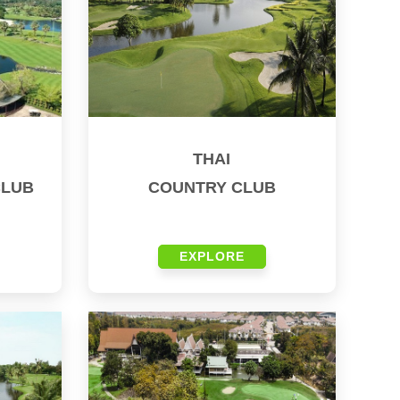
THAI
CLUB
COUNTRY CLUB
EXPLORE