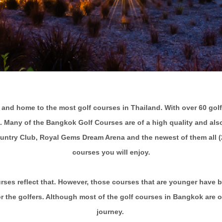
 and home to the most golf courses in Thailand. With over 60 golf
. Many of the Bangkok Golf Courses are of a high quality and also 
ntry Club, Royal Gems Dream Arena and the newest of them all (20
courses you will enjoy.
ourses reflect that. However, those courses that are younger have
r the golfers. Although most of the golf courses in Bangkok are ov
journey.