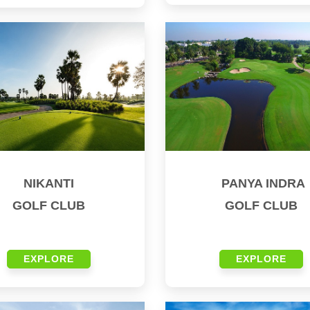
NIKANTI
PANYA INDRA
GOLF CLUB
GOLF CLUB
EXPLORE
EXPLORE