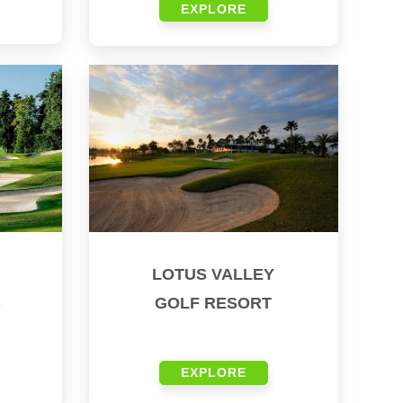
EXPLORE
LOTUS VALLEY
B
GOLF RESORT
EXPLORE