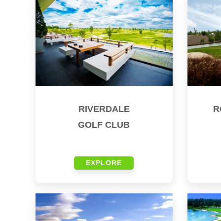
RIVERDALE
R
GOLF CLUB
EXPLORE