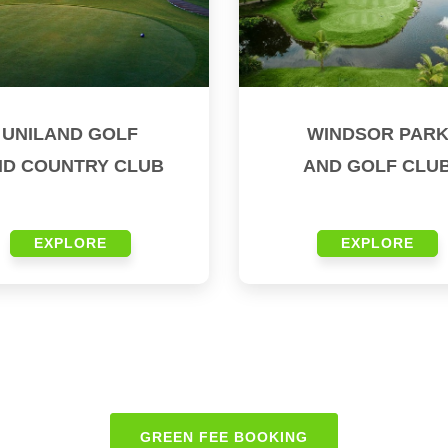
UNILAND GOLF
WINDSOR PAR
ND COUNTRY CLUB
AND GOLF CLU
EXPLORE
EXPLORE
GREEN FEE BOOKING