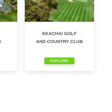
K
EKACHAI GOLF
B
AND COUNTRY CLUB
EXPLORE