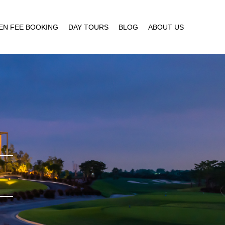
EN FEE BOOKING
DAY TOURS
BLOG
ABOUT US