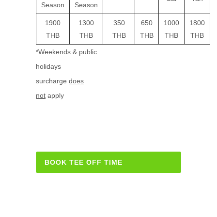
Season
Season
1900
1300
350
650
1000
1800
THB
THB
THB
THB
THB
THB
*Weekends & public
holidays
surcharge
does
not
apply
BOOK TEE OFF TIME