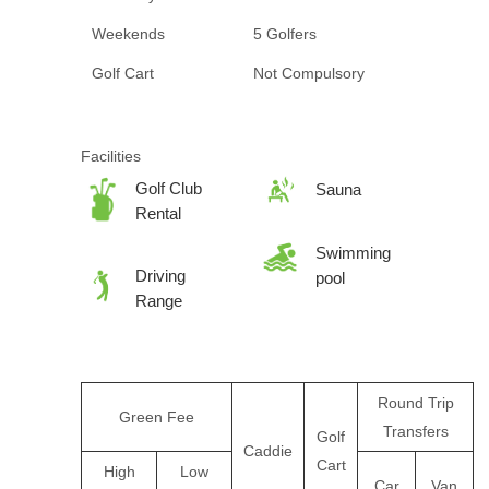
Weekends
5 Golfers
Golf Cart
Not Compulsory
Facilities
Golf Club
Sauna
Rental
Swimming
Driving
pool
Range
Round Trip
Green Fee
Transfers
Golf
Caddie
Cart
High
Low
Car
Van