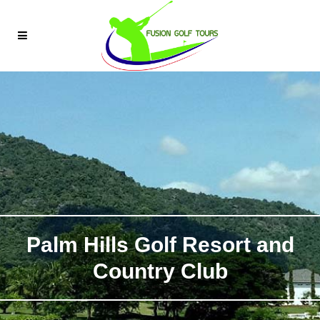
Palm Hills Golf Resort and
Country Club