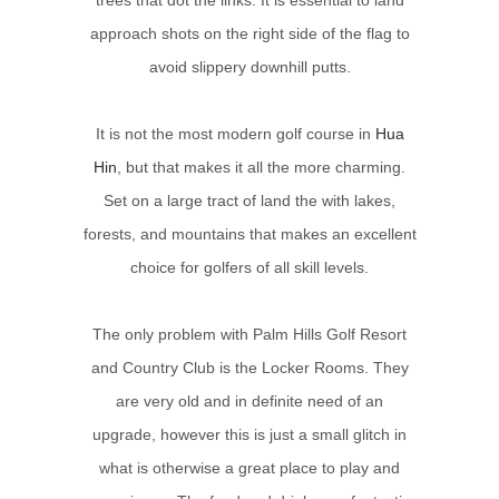
approach shots on the right side of the flag to
avoid slippery downhill putts.
It is not the most modern golf course in
Hua
Hin
, but that makes it all the more charming.
Set on a large tract of land the with lakes,
forests, and mountains that makes an excellent
choice for golfers of all skill levels.
The only problem with Palm Hills Golf Resort
and Country Club is the Locker Rooms. They
are very old and in definite need of an
upgrade, however this is just a small glitch in
what is otherwise a great place to play and