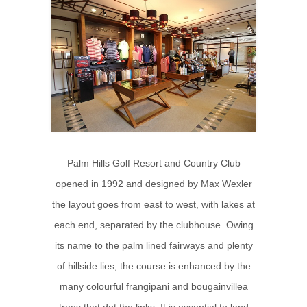
Palm Hills Golf Resort and Country Club
opened in 1992 and designed by Max Wexler
the layout goes from east to west, with lakes at
each end, separated by the clubhouse. Owing
its name to the palm lined fairways and plenty
of hillside lies, the course is enhanced by the
many colourful frangipani and bougainvillea
trees that dot the links. It is essential to land