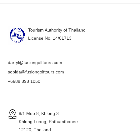
Tourism Authority of Thailand
License No. 14/01713
darryl@fusiongolftours.com
sopida@fusiongolftours.com
+6688 898 1050
8/1 Moo 8, Khlong 3
Khlong Luang, Pathumthanee
12120, Thailand