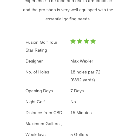
experience. The food and drinks are fantastic
and the pro shop is very well equipped with the
essential golfing needs.
Fusion Golf Tour
Star Rating
Designer
Max Wexler
No. of Holes
18 holes par 72
(6892 yards)
Opening Days
7 Days
Night Golf
No
Distance from CBD
15 Minutes
Maximum Golfers ;
Weekdays
5 Golfers