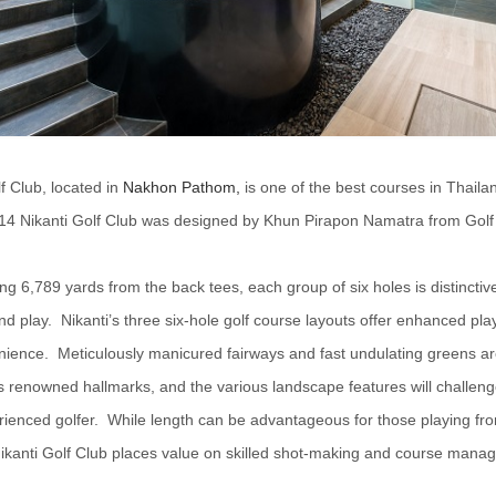
f Club, located in
Nakhon Pathom,
is one of the best courses in Thail
14 Nikanti Golf Club was designed by Khun Pirapon Namatra from Golf
g 6,789 yards from the back tees, each group of six holes is distinctive
nd play. Nikanti’s three six-hole golf course layouts offer enhanced play f
ience. Meticulously manicured fairways and fast undulating greens ar
’s renowned hallmarks, and the various landscape features will challen
ienced golfer. While length can be advantageous for those playing fr
Nikanti Golf Club places value on skilled shot-making and course mana