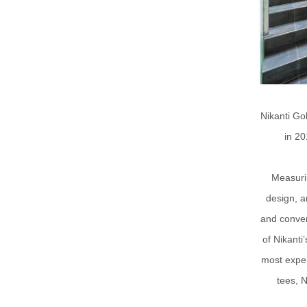
Nikanti Gol
in 20
Measurin
design, a
and conven
of Nikanti
most exper
tees, 