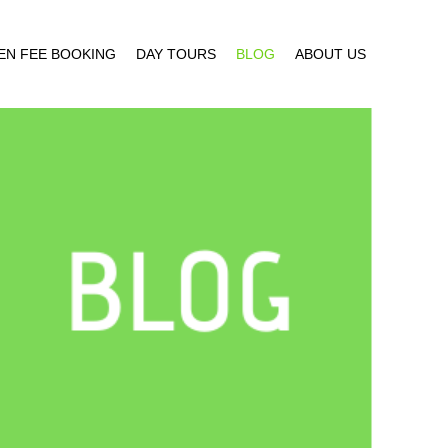
EN FEE BOOKING
DAY TOURS
BLOG
ABOUT US