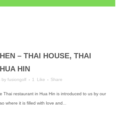
HEN – THAI HOUSE, THAI
HUA HIN
s
by
fusiongolf
1
Like
Share
le Thai restaurant in Hua Hin is introduced to us by our
where it is filled with love and...