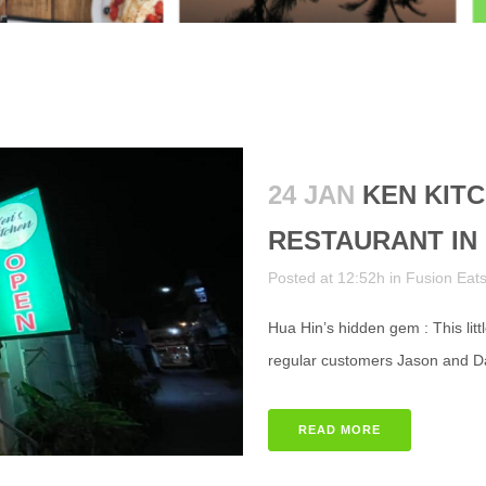
24 JAN
KEN KITC
RESTAURANT IN 
Posted at 12:52h
in
Fusion Eat
Hua Hin’s hidden gem : This litt
regular customers Jason and Dao 
READ MORE