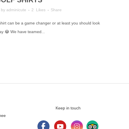
by
adminicute
2
Likes
Share
 shirt can be a game changer or at least you should look
lay 😂 We have teamed...
Keep in touch
nee