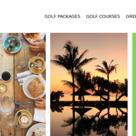
GOLF PACKAGES
GOLF COURSES
GRE