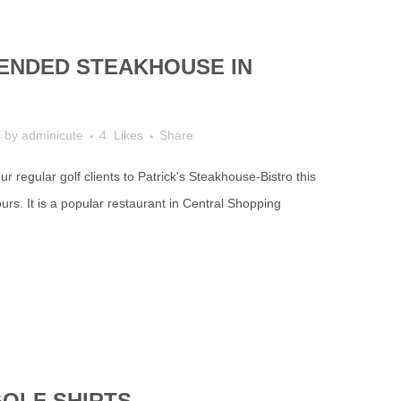
NDED STEAKHOUSE IN
s
by
adminicute
4
Likes
Share
r regular golf clients to Patrick's Steakhouse-Bistro this
rs. It is a popular restaurant in Central Shopping
GOLF SHIRTS