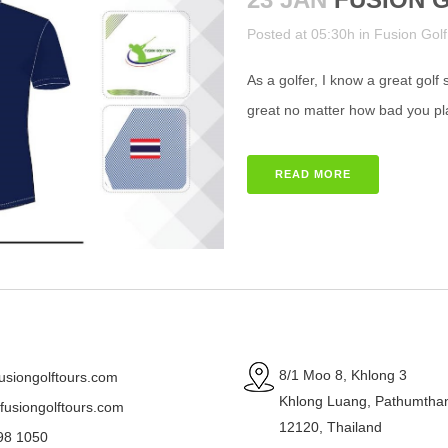
Posted at 05:30h
in
Fusion Golf
As a golfer, I know a great golf
great no matter how bad you p
READ MORE
8/1 Moo 8, Khlong 3
usiongolftours.com
Khlong Luang, Pathumtha
usiongolftours.com
12120, Thailand
98 1050