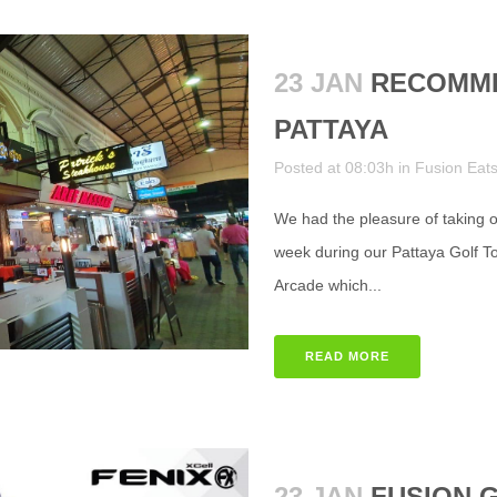
23 JAN
RECOMME
PATTAYA
Posted at 08:03h
in
Fusion Eat
We had the pleasure of taking ou
week during our Pattaya Golf Tou
Arcade which...
READ MORE
23 JAN
FUSION 