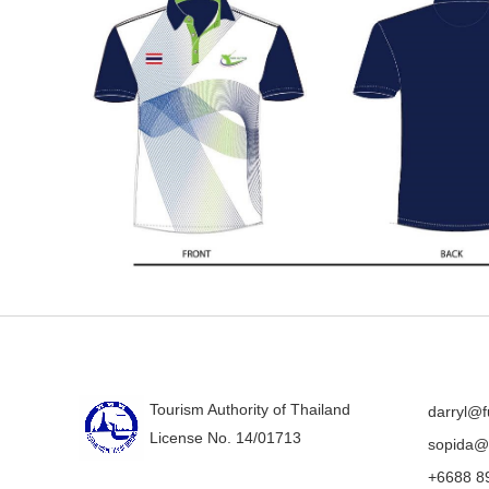
Tourism Authority of Thailand
darryl@f
License No. 14/01713
sopida@f
+6688 8