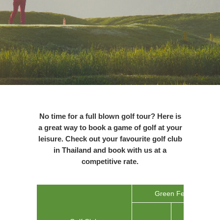
No time for a full blown golf tour? Here is
a great way to book a game of golf at your
leisure. Check out your favourite golf club
in
Thailand
and book with us at a
competitive rate.
Green Fee