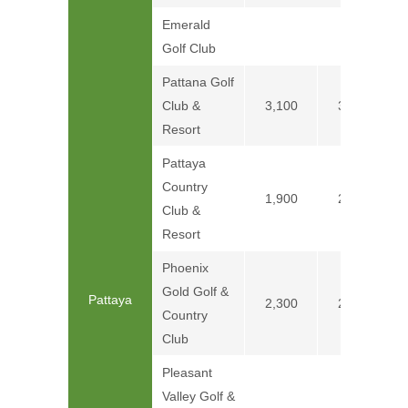
Emerald
Golf Club
Pattana Golf
Club &
3,100
3,800
Resort
Pattaya
Country
1,900
2,200
Club &
Resort
Phoenix
Gold Golf &
Pattaya
2,300
2,600
Country
Club
Pleasant
Valley Golf &