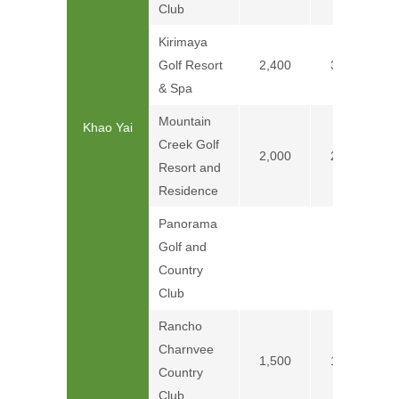
Club
Kirimaya
Golf Resort
2,400
3,400
& Spa
Mountain
Khao Yai
Creek Golf
2,000
2,300
Resort and
Residence
Panorama
Golf and
Price on
Country
Club
Rancho
Charnvee
1,500
1,800
Country
Club