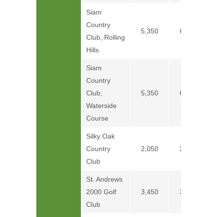
Siam
Country
5,350
6,250
Club, Rolling
Hills
Siam
Country
Club,
5,350
6,250
Waterside
Course
Silky Oak
Country
2,050
2,350
Club
St. Andrews
2000 Golf
3,450
3,750
Club