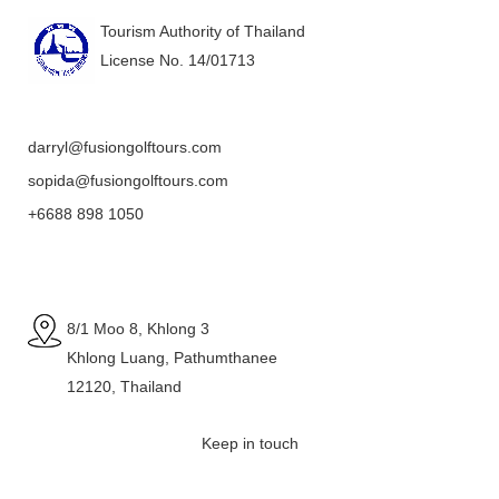
Tourism Authority of Thailand
License No. 14/01713
darryl@fusiongolftours.com
sopida@fusiongolftours.com
+6688 898 1050
8/1 Moo 8, Khlong 3
Khlong Luang, Pathumthanee
12120, Thailand
Keep in touch