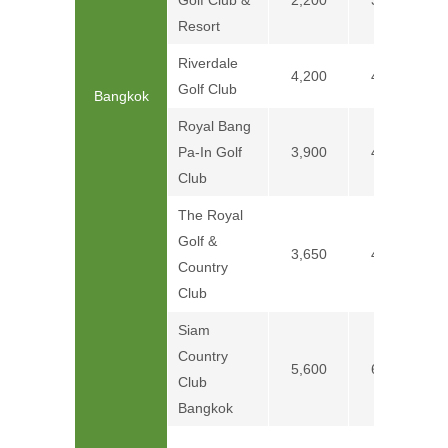
Golf Club &
2,200
3,000
Resort
Riverdale
4,200
4,700
Golf Club
Bangkok
Royal Bang
Pa-In Golf
3,900
4,900
Club
The Royal
Golf &
3,650
4,750
Country
Club
Siam
Country
5,600
6,600
Club
Bangkok