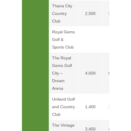
Thana City
Country
2,500
3,500
Club
Royal Gems
Golf &
Price on
Sports Club
The Royal
Gems Golf
City –
4,600
6,100
Dream
Arena
Uniland Golf
and Country
1,400
1,800
Club
The Vintage
3,400
4,400