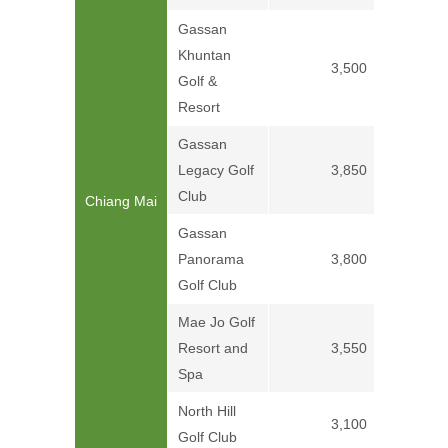
Gassan
Khuntan
3,500
Golf &
Resort
Gassan
Legacy Golf
3,850
Club
Chiang Mai
Gassan
Panorama
3,800
Golf Club
Mae Jo Golf
Resort and
3,550
Spa
North Hill
3,100
Golf Club