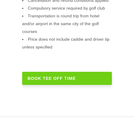
Cancellation and refund conditiona applied
Compulsory service required by golf club
Transportation is round trip from hotel
and/or airport in the same city of the golf
courses
Price does not include caddie and driver tip
unless specified
BOOK TEE OFF TIME