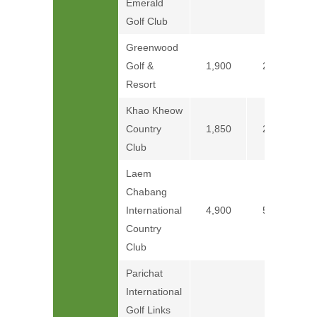
Emerald
Golf Club
Greenwood
Golf &
1,900
2,150
Resort
Khao Kheow
Country
1,850
2,250
Club
Laem
Chabang
International
4,900
5,300
Country
Club
Parichat
International
Golf Links