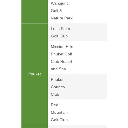
Wangjuntr
Golf &
Nature Park
Loch Palm
Golf Club
Mission Hills
Phuket Golf
Club Resort
and Spa
Phuket
Phuket
Country
Club
Red
Mountain
Golf Club