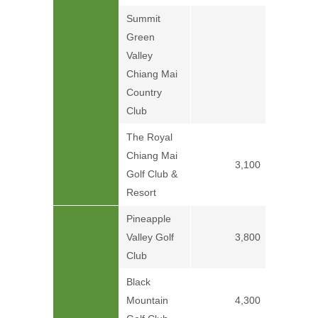
Summit
Green
Valley
Price on
Chiang Mai
Country
Club
The Royal
Chiang Mai
3,100
Golf Club &
Resort
Pineapple
Valley Golf
3,800
Club
Black
Mountain
4,300