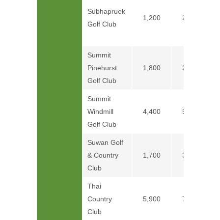
Subhapruek
1,200
2,400
Golf Club
Summit
Pinehurst
1,800
2,400
Golf Club
Summit
Windmill
4,400
5,580
Golf Club
Suwan Golf
& Country
1,700
3,100
Club
Thai
Country
5,900
7,400
Club