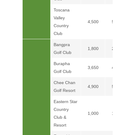
Toscana
Valley
4,500
5,500
Country
Club
Bangpra
1,800
2,300
Golf Club
Burapha
3,650
4,000
Golf Club
Chee Chan
4,900
5,600
Golf Resort
Eastern Star
Country
1,000
1,300
Club &
Resort