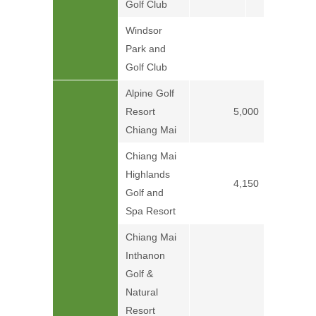
Golf Club
Windsor
Park and
Price on
Golf Club
Alpine Golf
Resort
5,000
Chiang Mai
Chiang Mai
Highlands
4,150
Golf and
Spa Resort
Chiang Mai
Inthanon
Golf &
Price on
Natural
Resort