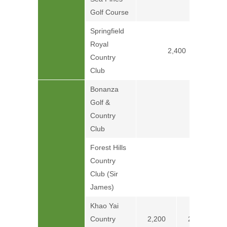
Price on
Golf Course
Springfield
Royal
2,400
Country
Club
Bonanza
Golf &
Country
Club
Forest Hills
Country
Club (Sir
James)
Khao Yai
Country
2,200
2,600