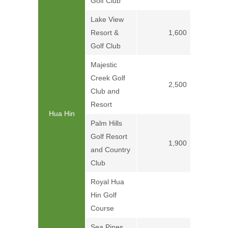
Golf Club
Lake View
Resort &
1,600
Golf Club
Majestic
Creek Golf
2,500
Club and
Resort
Hua Hin
Palm Hills
Golf Resort
1,900
and Country
Club
Royal Hua
Hin Golf
Price on
Course
Sea Pines