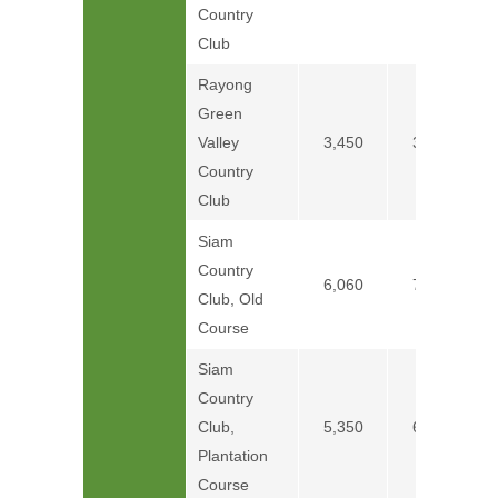
Country
Club
Rayong
Green
Valley
3,450
3,750
Country
Club
Siam
Country
6,060
7,260
Club, Old
Course
Siam
Country
Club,
5,350
6,250
Plantation
Course