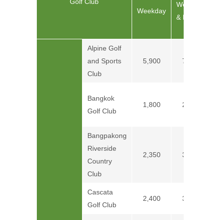
Golf Club
C
Weekend
Weekday
& Holiday
Alpine Golf
and Sports
5,900
7,400
Club
Bangkok
1,800
2,400
Golf Club
Bangpakong
Riverside
2,350
3,550
Country
Club
Cascata
2,400
3,200
Golf Club