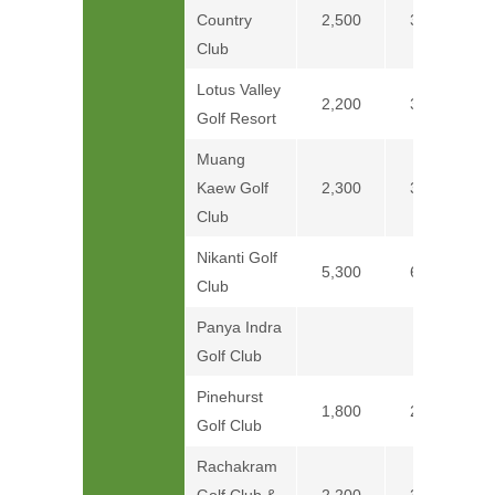
Country
2,500
3,100
Club
Lotus Valley
2,200
3,200
Golf Resort
Muang
Kaew Golf
2,300
3,300
Club
Nikanti Golf
5,300
6,300
Club
Panya Indra
Price on
Golf Club
Pinehurst
1,800
2,400
Golf Club
Rachakram