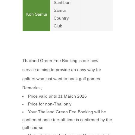
Santiburi
Samui
Koh Samui
4,900
Country
Club
Thailand Green Fee Booking is our new
service aiming to provide an easy way for
golfers who just want to book golf games.
Remarks ;
Price valid until 31 March 2026
Price for non-Thai only
Your Thailand Green Fee Booking will be
confirmed once tee-off time is confirmed by the
golf course