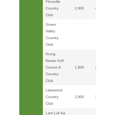
Floraville
Country
2,900
4,100
Club
Green
Valley
Price on
Country
Club
Krung
Kavee Golf
Course &
1,800
2,600
Country
Club
Lakewood
Country
2,900
3,800
Club
Lam Luk Ka