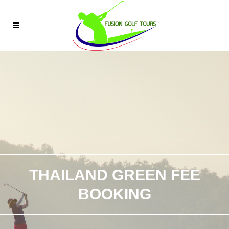
THAILAND GREEN FEE
BOOKING